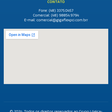
CONTATO
Fone: (48)
3375.0457
Comercial: (48)
98854.9794
E-mail:
comercial@gigaflexpci.com.br
r
© 2024. Todos os direitos reservados ao Grupo Lógica-