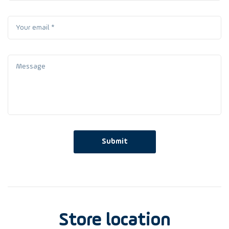
Submit
Store location