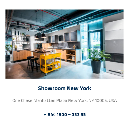
Showroom New York
One Chase Manhattan Plaza New York, NY 10005, USA
+ 844 1800 – 333 55