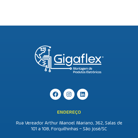
ENDEREÇO
Rua Vereador Arthur Manoel Mariano, 362, Salas de
101 a 108, Forquilhinhas – São José/SC