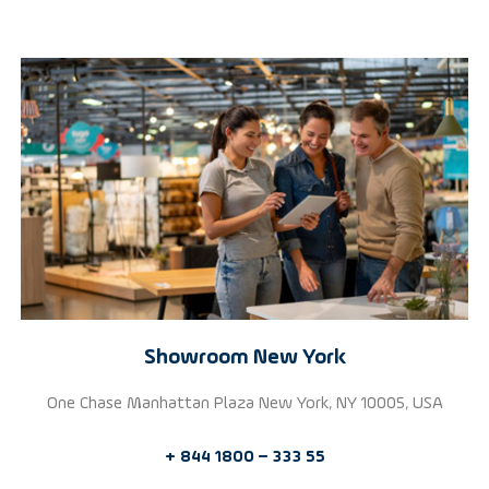
Showroom New York
One Chase Manhattan Plaza New York, NY 10005, USA
+ 844 1800 – 333 55