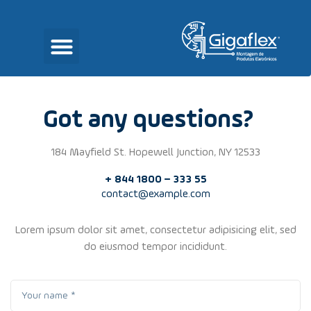
Got any questions?
184 Mayfield St. Hopewell Junction, NY 12533
+ 844 1800 – 333 55
contact@example.com
Lorem ipsum dolor sit amet, consectetur adipisicing elit, sed
do eiusmod tempor incididunt.