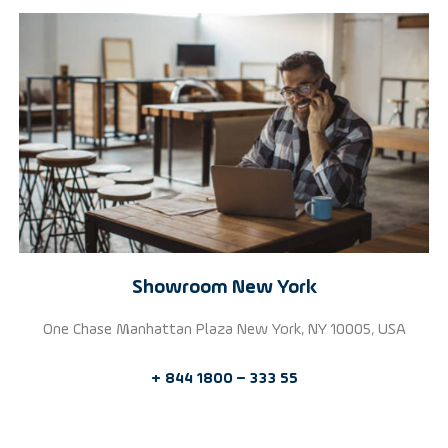
Showroom New York
One Chase Manhattan Plaza New York, NY 10005, USA
+ 844 1800 – 333 55